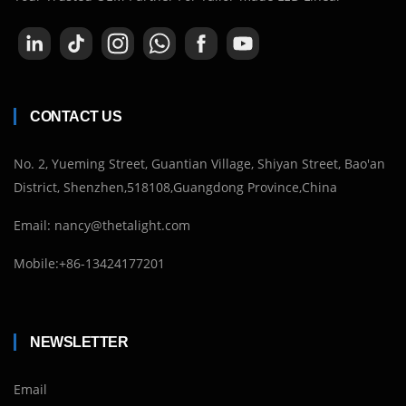
CONTACT US
No. 2, Yueming Street, Guantian Village, Shiyan Street, Bao'an
District, Shenzhen,518108,Guangdong Province,China
Email: nancy@thetalight.com
Mobile:+86-13424177201
NEWSLETTER
Email