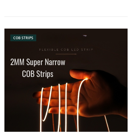
COB STRIPS