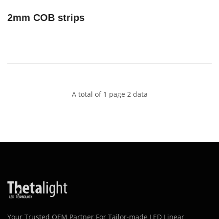
2mm COB strips
A total of 1 page 2 data
Your Trusted OEM Partner For Tailor-made LED Linear