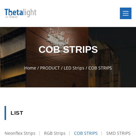
COB STRIPS
Home
/
PRODUCT
/
LED Strips
/
COB STRIPS
LIST
Neonflex Strips
RGB Strips
COB STRIPS
SMD STRIPS