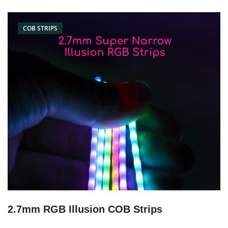
COB STRIPS
2.7mm RGB Illusion COB Strips