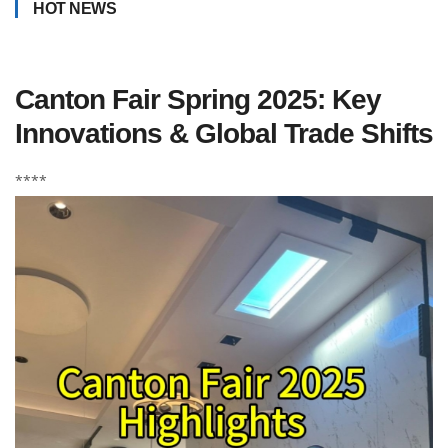
HOT NEWS
Canton Fair Spring 2025: Key
Innovations & Global Trade Shifts
****