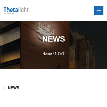
NEWS
Home
/
NEWS
NEWS