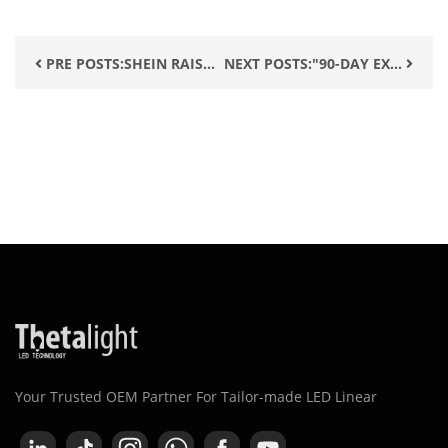
PRE POSTS:SHEIN RAIS...
NEXT POSTS:"90-DAY EX...
Your Trusted OEM Partner For Tailor-made LED Linear