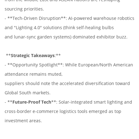
sourcing priorities.
- **Tech-Driven Disruption**: AI-powered warehouse robotics
and "Lighting 4.0" solutions (think self-healing bulbs
and lunar-sync garden systems) dominated exhibitor buzz.
**
Strategic Takeaways
:**
- **Opportunity Spotlight**: While European/North American
attendance remains muted,
suppliers should note the accelerated diversification toward
Global South markets.
- **
Future-Proof Tech
**: Solar-integrated smart lighting and
cross-border e-commerce logistics tools emerged as top
investment areas.