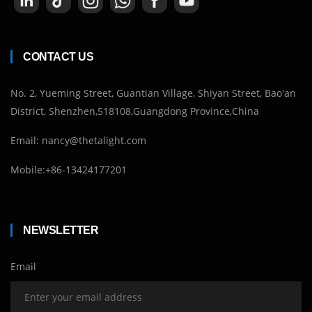
CONTACT US
No. 2, Yueming Street, Guantian Village, Shiyan Street, Bao'an
District, Shenzhen,518108,Guangdong Province,China
Email: nancy@thetalight.com
Mobile:+86-13424177201
NEWSLETTER
Email